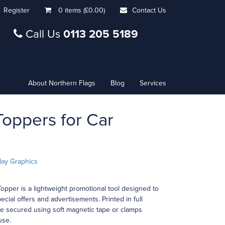
Register
0 items (£0.00)
Contact Us
Call Us
0113 205 5189
About Northern Flags
Blog
Services
oppers for Car
lay Graphics
opper is a lightweight promotional tool designed to
ecial offers and advertisements. Printed in full
re secured using soft magnetic tape or clamps
use.