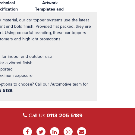
chnical
Artwork
cification
Templates and
Downloads
 material, our car topper systems use the latest
ant and bold finish. Provided flat packed, they are
t. Using colourful branding, these car toppers
stomers and highlight promotions.
e for indoor and outdoor use
r a vibrant finish
sported
 maximum exposure
options to choose? Call our Automotive team for
5 5189.
Call Us
0113 205 5189