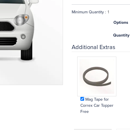
Minimum Quantity :
Options
Quantity
Additional Extras
Mag Tape for
Correx Car Topper
Free