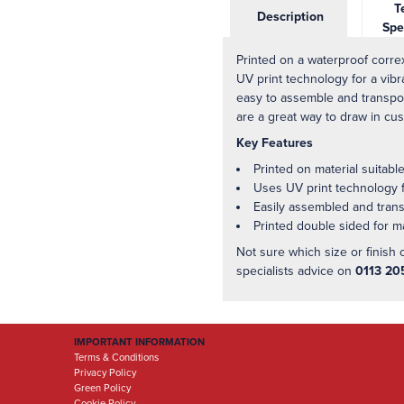
Te
Description
Spe
Printed on a waterproof correx
UV print technology for a vibr
easy to assemble and transpor
are a great way to draw in cu
Key Features
Printed on material suitabl
Uses UV print technology fo
Easily assembled and tran
Printed double sided for
Not sure which size or finish 
specialists advice on
0113 20
IMPORTANT INFORMATION
Terms & Conditions
Privacy Policy
Green Policy
Cookie Policy