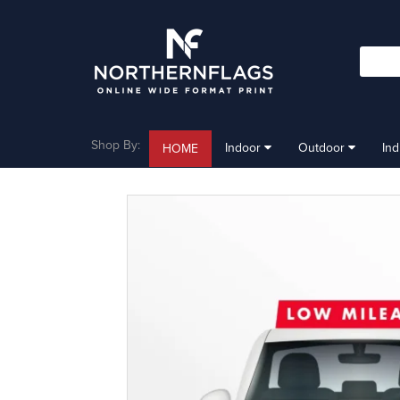
Shop By:
Indoor
Outdoor
In
HOME