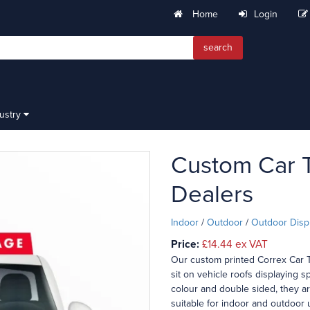
Home
Login
search
dustry
Custom Car T
Dealers
Indoor
/
Outdoor
/
Outdoor Disp
Price:
£14.44
ex VAT
Our custom printed Correx Car T
sit on vehicle roofs displaying sp
colour and double sided, they a
suitable for indoor and outdoor 