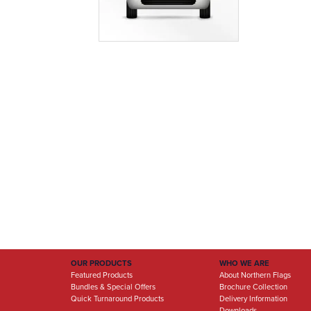
OUR PRODUCTS
WHO WE ARE
Featured Products
About Northern Flags
Bundles & Special Offers
Brochure Collection
Quick Turnaround Products
Delivery Information
Downloads