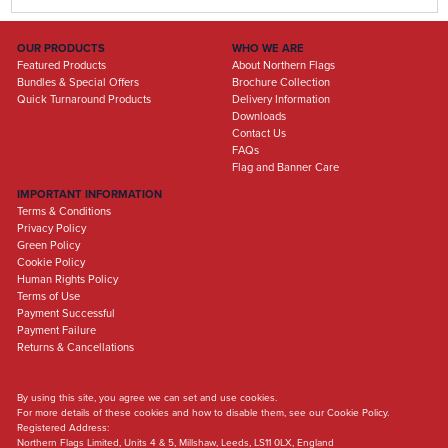
OUR PRODUCTS
WHO WE ARE
Featured Products
About Northern Flags
Bundles & Special Offers
Brochure Collection
Quick Turnaround Products
Delivery Information
Downloads
Contact Us
FAQs
Flag and Banner Care
IMPORTANT INFORMATION
Terms & Conditions
Privacy Policy
Green Policy
Cookie Policy
Human Rights Policy
Terms of Use
Payment Successful
Payment Failure
Returns & Cancellations
By using this site, you agree we can set and use cookies.
For more details of these cookies and how to disable them, see our Cookie Policy.
Registered Address:
Northern Flags Limited, Units 4 & 5, Millshaw, Leeds, LS11 0LX, England