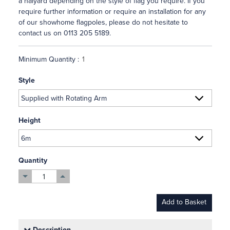
a halyard depending on the style of flag you require. If you
require further information or require an installation for any
of our showhome flagpoles, please do not hesitate to
contact us on 0113 205 5189.
Minimum Quantity :
Style
Height
Quantity
Add to Basket
Description