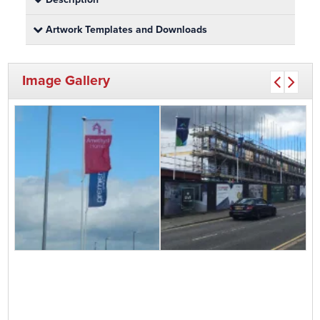
Artwork Templates and Downloads
Image Gallery