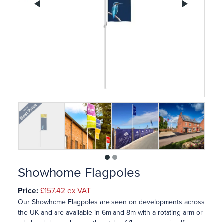
Previous
Ne
1
2
Showhome Flagpoles
Price:
£157.42
ex VAT
Our Showhome Flagpoles are seen on developments across
the UK and are available in 6m and 8m with a rotating arm or