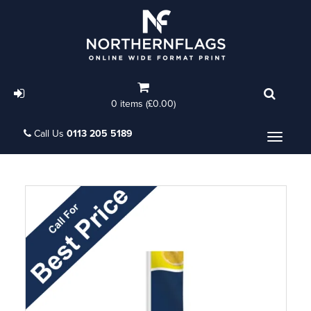
0 items (£0.00)
Call Us
0113 205 5189
Menu