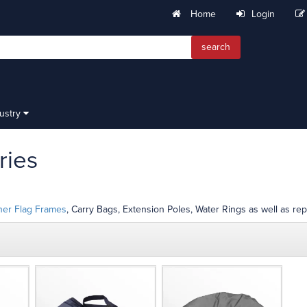
Home
Login
search
dustry
ries
her Flag Frames
, Carry Bags, Extension Poles, Water Rings as well as rep