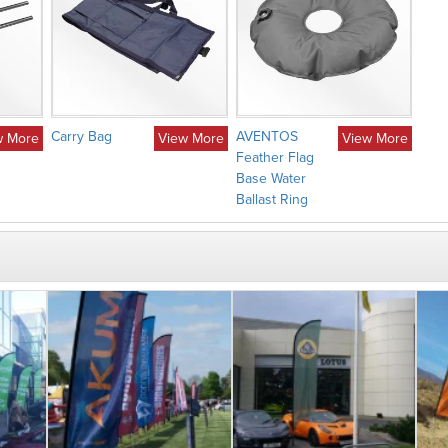
Carry Bag
AVENTOS
w More
View More
View More
Feather Flag
Base Water
Ballast Ring