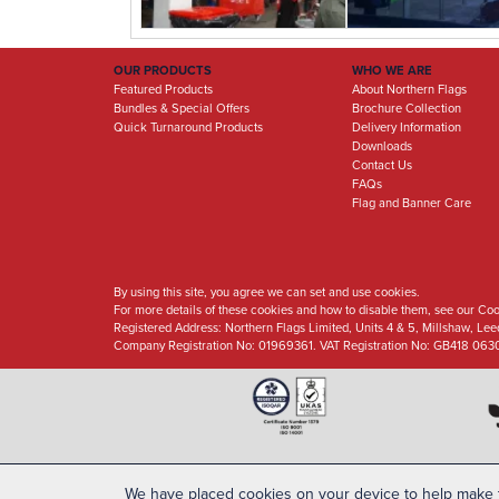
OUR PRODUCTS
WHO WE ARE
Featured Products
About Northern Flags
Bundles & Special Offers
Brochure Collection
Quick Turnaround Products
Delivery Information
Downloads
Contact Us
FAQs
Flag and Banner Care
By using this site, you agree we can set and use cookies.
For more details of these cookies and how to disable them, see our Coo
Registered Address:
Northern Flags Limited, Units 4 & 5, Millshaw, Le
Company Registration No: 01969361. VAT Registration No: GB418 063
We have placed cookies on your device to help make t