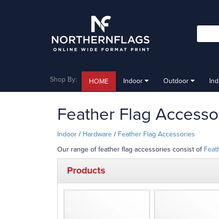
Shop By:
Indoor
Outdoor
In
HOME
Feather Flag Accesso
Indoor
/
Hardware
/
Feather Flag Accessories
Our range of feather flag accessories consist of
Feat
Products