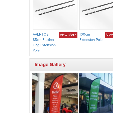
AVENTOS
100cm
View More
Vie
85cm Feather
Extension Pole
Flag Extension
Pole
Image Gallery