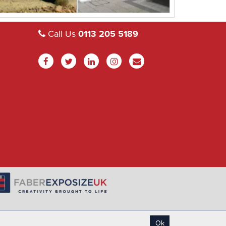
Call Us
0113 205 5189
Ok