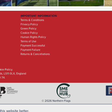
IMPORTANT INFORMATION
Terms & Conditions
Privacy Policy
Green Policy
Cookie Policy
Human Rights Policy
Terms of Use
Payment Successful
Payment Failure
Returns & Cancellations
kie Policy.
eds, LS11 0LX, England
0 74.
© 2026 Northern Flags
his website better.