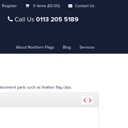
Register
0 items (£0.00)
Contact Us
Call Us
0113 205 5189
About Northern Flags
Blog
Services
lacement parts such as feather flag clips.