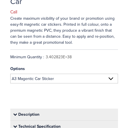
Car
Call
Create maximum visibility of your brand or promotion using
easy-fit magnetic car stickers. Printed in full colour, onto a
premium magnetic PVC, they produce a vibrant finish that
can be seen from a distance. Easy to apply and re-position,
they make a great promotional tool.
Minimum Quantity :
Options
Description
Technical Specification