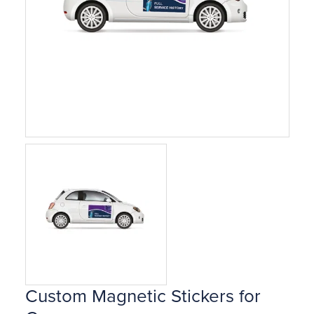
Custom Magnetic Stickers for