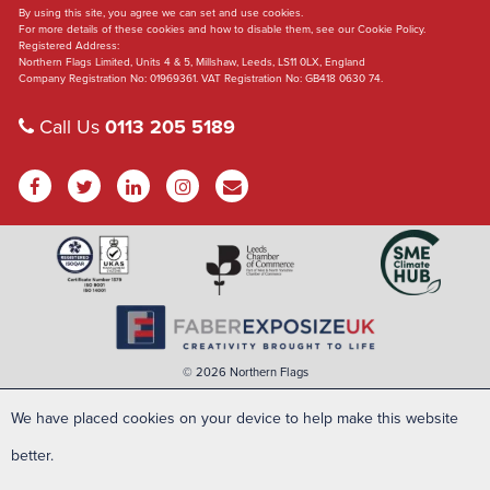
By using this site, you agree we can set and use cookies.
For more details of these cookies and how to disable them, see our Cookie Policy.
Registered Address:
Northern Flags Limited, Units 4 & 5, Millshaw, Leeds, LS11 0LX, England
Company Registration No: 01969361. VAT Registration No: GB418 0630 74.
Call Us
0113 205 5189
© 2026 Northern Flags
We have placed cookies on your device to help make this website
better.