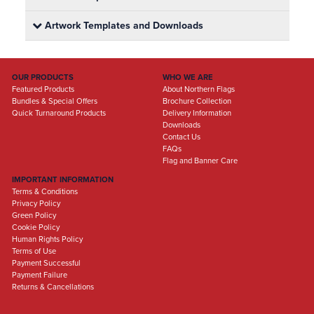
Artwork Templates and Downloads
OUR PRODUCTS
WHO WE ARE
Featured Products
About Northern Flags
Bundles & Special Offers
Brochure Collection
Quick Turnaround Products
Delivery Information
Downloads
Contact Us
FAQs
Flag and Banner Care
IMPORTANT INFORMATION
Terms & Conditions
Privacy Policy
Green Policy
Cookie Policy
Human Rights Policy
Terms of Use
Payment Successful
Payment Failure
Returns & Cancellations