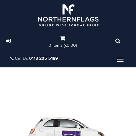
0 items (£0.00)
Call Us
0113 205 5189
Menu