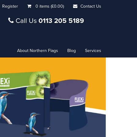
Register
0 items (£0.00)
Contact Us
Call Us
0113 205 5189
About Northern Flags
Blog
Services