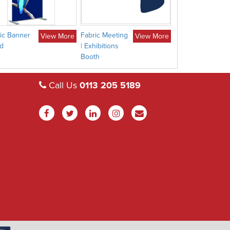
ic Banner
Fabric Meeting
Fabric Moon
View More
View More
d
| Exhibitions
Display
Booth
Call Us
0113 205 5189