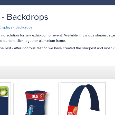
 - Backdrops
Displays - Backdrops
ng solution for any exhibition or event. Available in various shapes, siz
d durable click together aluminium frame.
the rest - after rigorous testing we have created the sharpest and most vi