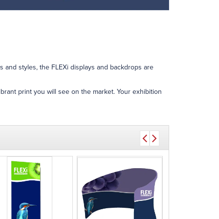
es and styles, the FLEXi displays and backdrops are
brant print you will see on the market. Your exhibition