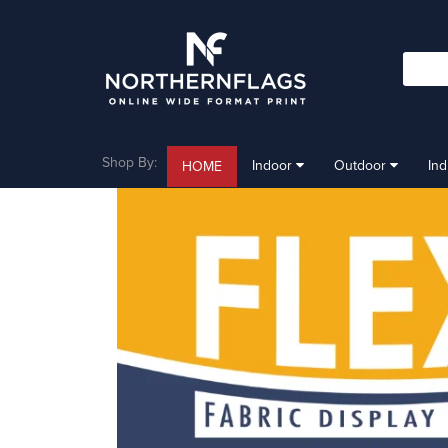
Shop By:
Indoor
Outdoor
In
HOME