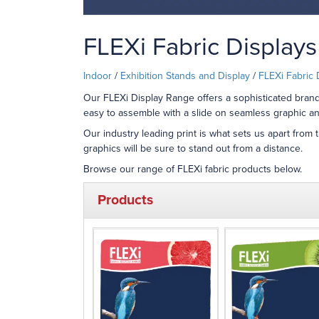
FLEXi Fabric Displays
Indoor
/
Exhibition Stands and Display
/
FLEXi Fabric 
Our FLEXi Display Range offers a sophisticated brandi
easy to assemble with a slide on seamless graphic an
Our industry leading print is what sets us apart from 
graphics will be sure to stand out from a distance.
Browse our range of FLEXi fabric products below.
Products