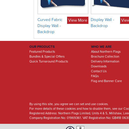
splay
Curved Fabric
Display Wall -
View More
View More
Vie
Display Wall -
Backdrop
Backdrop
OUR PRODUCTS
WHO WE ARE
Featured Products
About Northern Flags
Bundles & Special Offers
Brochure Collection
Quick Turnaround Products
Delivery Information
Downloads
Contact Us
FAQs
Flag and Banner Care
By using this site, you agree we can set and use cookies.
For more details of these cookies and how to disable them, see our Coo
Registered Address:
Northern Flags Limited, Units 4 & 5, Millshaw, Le
Company Registration No: 01969361. VAT Registration No: GB418 063