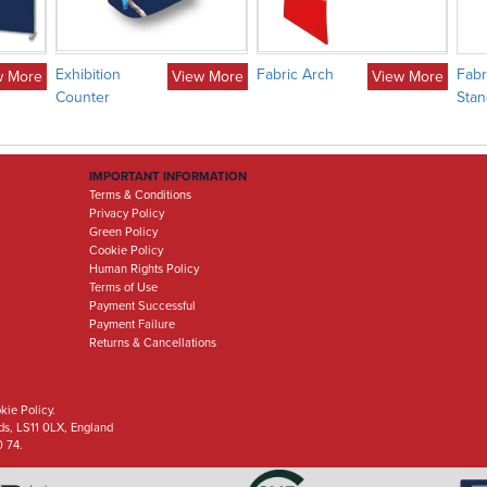
Exhibition
Fabric Arch
Fabr
w More
View More
View More
Counter
Stan
IMPORTANT INFORMATION
Terms & Conditions
Privacy Policy
Green Policy
Cookie Policy
Human Rights Policy
Terms of Use
Payment Successful
Payment Failure
Returns & Cancellations
kie Policy.
eds, LS11 0LX, England
0 74.