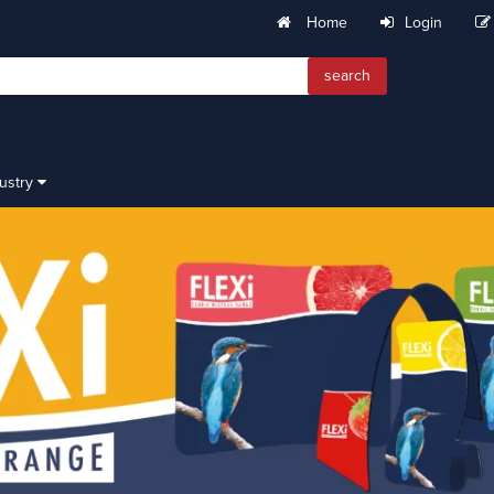
Home
Login
search
dustry