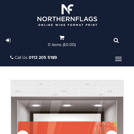
0 items (£0.00)
Call Us
0113 205 5189
Menu