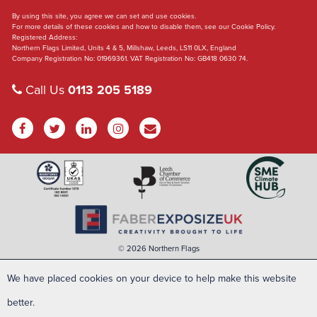
By using this site, you agree we can set and use cookies.
For more details of these cookies and how to disable them, see our Cookie Policy.
Registered Address:
Northern Flags Limited, Units 4 & 5, Millshaw, Leeds, LS11 0LX, England
Company Registration No: 01969361. VAT Registration No: GB418 0630 74.
Call Us
0113 205 5189
© 2026 Northern Flags
We have placed cookies on your device to help make this website
better.