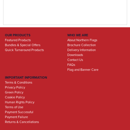
OUR PRODUCTS
WHO WE ARE
Featured Products
About Northern Flags
Bundles & Special Offers
Brochure Collection
Quick Turnaround Products
Delivery Information
Downloads
Contact Us
FAQs
Flag and Banner Care
IMPORTANT INFORMATION
Terms & Conditions
Privacy Policy
Green Policy
Cookie Policy
Human Rights Policy
Terms of Use
Payment Successful
Payment Failure
Returns & Cancellations