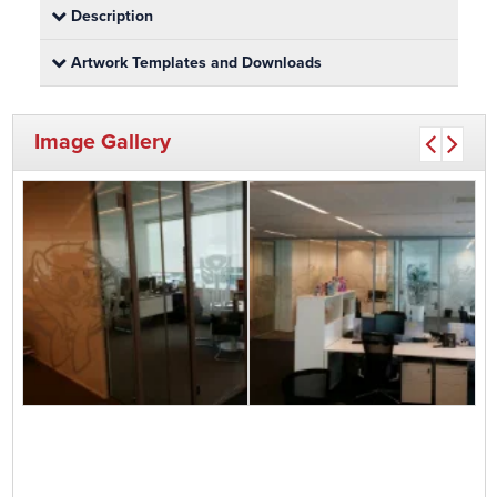
Description
Artwork Templates and Downloads
Image Gallery