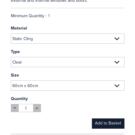
external and internal windows and doors.
Minimum Quantity :
Material
Type
Size
Quantity
Add to Basket