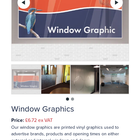
Previous
Ne
1
2
Window Graphics
Price:
£6.72
ex VAT
Our window graphics are printed vinyl graphics used to
advertise brands, products and opening times on either