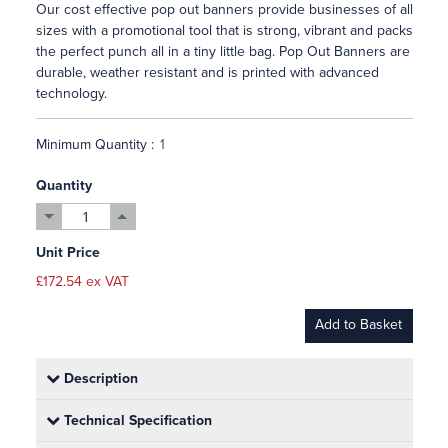
Our cost effective pop out banners provide businesses of all
sizes with a promotional tool that is strong, vibrant and packs
the perfect punch all in a tiny little bag. Pop Out Banners are
durable, weather resistant and is printed with advanced
technology.
Minimum Quantity :
Quantity
Unit Price
£172.54 ex VAT
Add to Basket
Description
Technical Specification