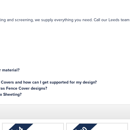
ing and screening, we supply everything you need. Call our Leeds team
 material?
 Covers and how can I get supported for my design?
eras Fence Cover designs?
x Sheeting?