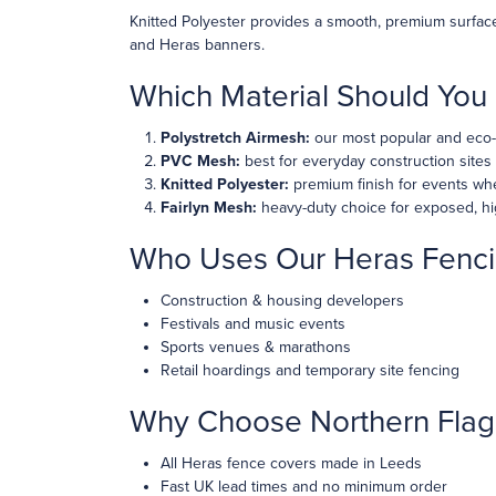
Knitted Polyester provides a smooth, premium surface 
and Heras banners.
Which Material Should Yo
Polystretch Airmesh:
our most popular and eco-f
PVC Mesh:
best for everyday construction sites
Knitted Polyester:
premium finish for events whe
Fairlyn Mesh:
heavy-duty choice for exposed, hi
Who Uses Our Heras Fenci
Construction & housing developers
Festivals and music events
Sports venues & marathons
Retail hoardings and temporary site fencing
Why Choose Northern Flag
All Heras fence covers made in Leeds
Fast UK lead times and no minimum order