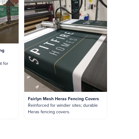
ing
t for
Fairlyn Mesh Heras Fencing Covers
Reinforced for windier sites; durable
Heras fencing covers.