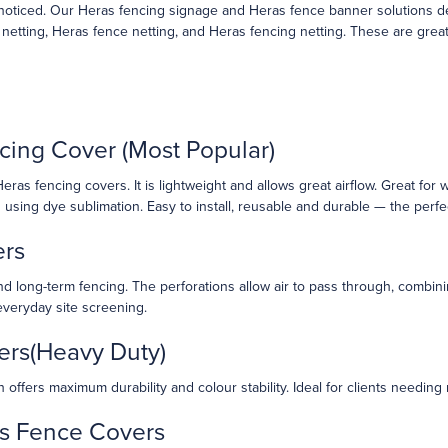
oticed. Our Heras fencing signage and Heras fence banner solutions deli
tting, Heras fence netting, and Heras fencing netting. These are great fo
cing Cover (Most Popular)
ras fencing covers. It is lightweight and allows great airflow. Great for 
nts using dye sublimation. Easy to install, reusable and durable — the perfe
ers
d long-term fencing. The perforations allow air to pass through, combining
everyday site screening.
ers(Heavy Duty)
offers maximum durability and colour stability. Ideal for clients needing
as Fence Covers