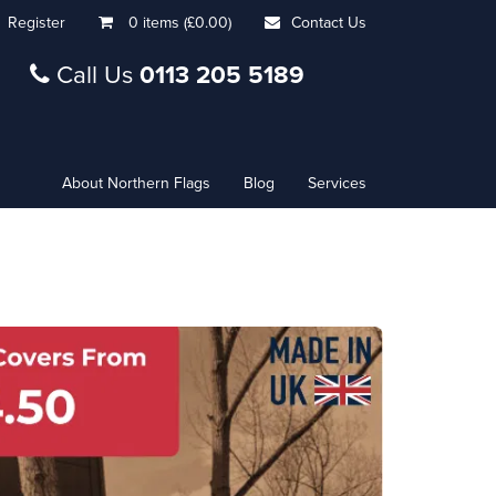
Register
0 items (£0.00)
Contact Us
Call Us
0113 205 5189
About Northern Flags
Blog
Services