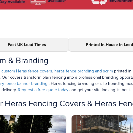
Fast UK Lead Times
Printed In-House in Lee
im & Branding
h
custom Heras fence covers, heras fence branding and scrim
printed in
e. Our covers transform plain fencing into a professional branding opport
ry fence banner branding
, Heras fencing branding or site hoarding me
 delivery.
Request a free quote today
and get your site looking its best.
for Heras Fencing Covers & Heras Fe