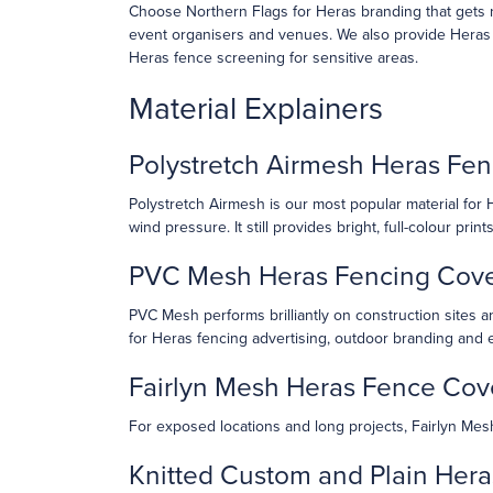
Choose Northern Flags for Heras branding that gets n
event organisers and venues. We also provide Heras ne
Heras fence screening for sensitive areas.
Material Explainers
Polystretch Airmesh Heras Fen
Polystretch Airmesh is our most popular material for He
wind pressure. It still provides bright, full-colour pri
PVC Mesh Heras Fencing Cov
PVC Mesh performs brilliantly on construction sites an
for Heras fencing advertising, outdoor branding and 
Fairlyn Mesh Heras Fence Cov
For exposed locations and long projects, Fairlyn Mesh 
Knitted Custom and Plain Her