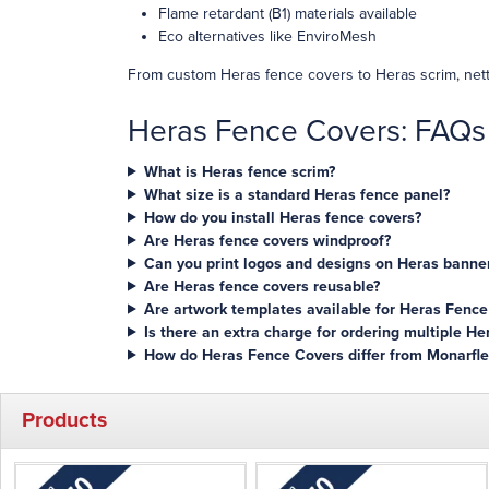
Flame retardant (B1) materials available
Eco alternatives like EnviroMesh
From custom Heras fence covers to Heras scrim, nett
Heras Fence Covers: FAQs
What is Heras fence scrim?
What size is a standard Heras fence panel?
How do you install Heras fence covers?
Are Heras fence covers windproof?
Can you print logos and designs on Heras banner
Are Heras fence covers reusable?
Are artwork templates available for Heras Fence
Is there an extra charge for ordering multiple H
How do Heras Fence Covers differ from Monarfle
Products