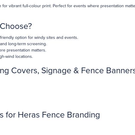
for vibrant full-colour print. Perfect for events where presentation mat
u Choose?
riendly option for windy sites and events.
 and long-term screening.
re presentation matters.
gh-wind locations.
ng Covers, Signage & Fence Banner
s for Heras Fence Branding