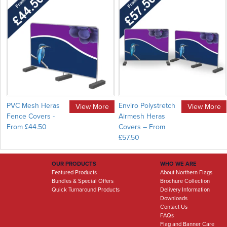
PVC Mesh Heras
Enviro Polystretch
View More
View More
Fence Covers -
Airmesh Heras
From £44.50
Covers – From
£57.50
OUR PRODUCTS
WHO WE ARE
Featured Products
About Northern Flags
Bundles & Special Offers
Brochure Collection
Quick Turnaround Products
Delivery Information
Downloads
Contact Us
FAQs
Flag and Banner Care