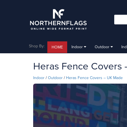
Shop By:
Indoor
Outdoor
In
HOME
Heras Fence Covers
Indoor
/
Outdoor
/
Heras Fence Covers – UK Made