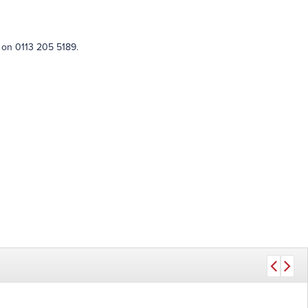
 on 0113 205 5189.