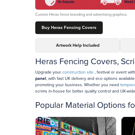
Custom Heras fence branding and advertising graphics.
Buy Heras Fencing Covers
Artwork Help Included
Heras Fencing Covers, Scr
Upgrade your
construction site
, festival or event wit
panel
, with fast UK delivery and eco options availabl
promoting your business. Whether you need
tempora
scrims in-house for better quality control and UK-wide
Popular Material Options 