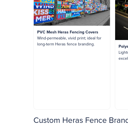
PVC Mesh Heras Fencing Covers
Wind-permeable, vivid print; ideal for
long-term Heras fence branding.
Poly
Light
excel
Custom Heras Fence Brand