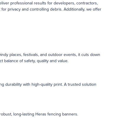
ver professional results for developers, contractors,
r privacy and controlling debris. Additionally, we offer
windy places, festivals, and outdoor events, it cuts down
ct balance of safety, quality and value.
 durability with high-quality print. A trusted solution
 robust, long-lasting Heras fencing banners.