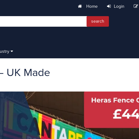
Home
Login
search
dustry
 – UK Made