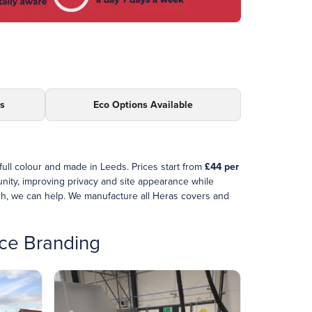
ds
Eco Options Available
 full colour and made in Leeds. Prices start from
£44 per
unity, improving privacy and site appearance while
sh, we can help. We manufacture all Heras covers and
nce Branding