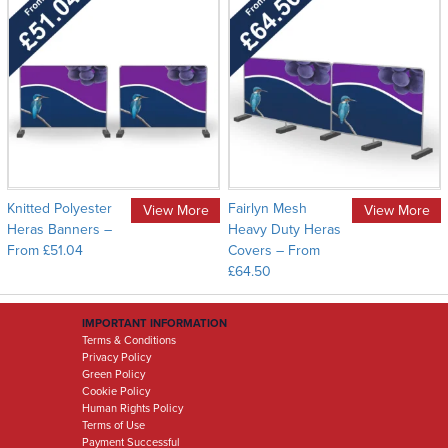
Knitted Polyester
Fairlyn Mesh
View More
View More
Heras Banners –
Heavy Duty Heras
From £51.04
Covers – From
£64.50
IMPORTANT INFORMATION
Terms & Conditions
Privacy Policy
Green Policy
Cookie Policy
Human Rights Policy
Terms of Use
Payment Successful