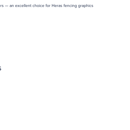
ters — an excellent choice for Heras fencing graphics
s