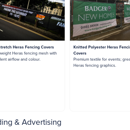
stretch Heras Fencing Covers
Knitted Polyester Heras Fenc
weight Heras fencing mesh with
Covers
lent airflow and colour.
Premium textile for events; grea
Heras fencing graphics.
ing & Advertising