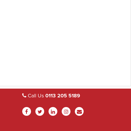
Call Us
0113 205 5189