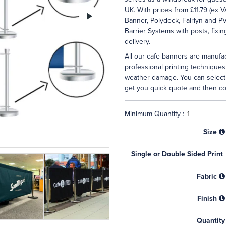
UK. With prices from £11.79 (ex V
Next
Banner, Polydeck, Fairlyn and P
Barrier Systems with posts, fixi
delivery.
All our cafe banners are manufac
professional printing techniques
weather damage. You can select 
get you quick quote and then co
Minimum Quantity :
Size
Single or Double Sided Print
Fabric
Finish
Quantity