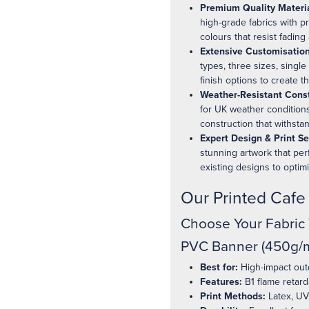
Premium Quality Materia
high-grade fabrics with p
colours that resist fadin
Extensive Customisation
types, three sizes, single
finish options to create t
Weather-Resistant Const
for UK weather conditions
construction that withsta
Expert Design & Print Se
stunning artwork that per
existing designs to optim
Our Printed Caf
Choose Your Fabric
PVC Banner (450g/m
Best for:
High-impact outd
Features:
B1 flame retard
Print Methods:
Latex, UV,