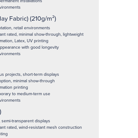
permanent installations
vironments
lay Fabric) (210g/m²)
ation, retail environments
ant rated, minimal show-through, lightweight
ation, Latex, UV printing
appearance with good longevity
vironments
 projects, short-term displays
option, minimal show-through
mation printing
orary to medium-term use
vironments
)
 semi-transparent displays
ant rated, wind-resistant mesh construction
ting