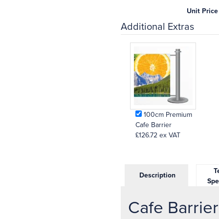
Unit Price
Additional Extras
100cm Premium
Cafe Barrier
£126.72
ex VAT
Te
Description
Spe
Cafe Barrier