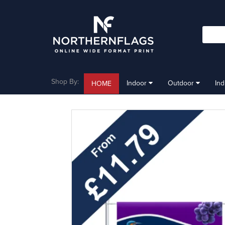
Shop By:
Indoor
Outdoor
In
HOME