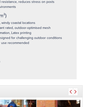
 resistance, reduces stress on posts
vironments
m²)
windy coastal locations
ant rated, outdoor-optimised mesh
ation, Latex printing
esigned for challenging outdoor conditions
 use recommended
s