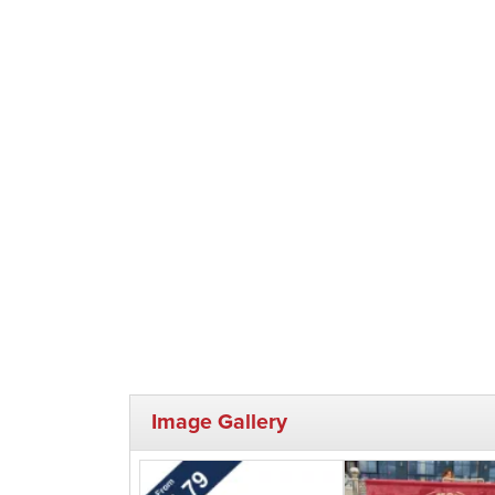
Image Gallery