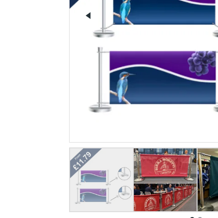
Previous