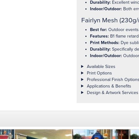
Durability:
Excellent wind
Indoor/Outdoor:
Both en
Fairlyn Mesh (230g/
Best for:
Outdoor events, 
Features:
B1 flame retard
Print Methods:
Dye sublim
Durability:
Specifically d
Indoor/Outdoor:
Outdoor
Product details
Available Sizes
Print Options
Professional Finish Option
Applications & Benefits
Design & Artwork Services