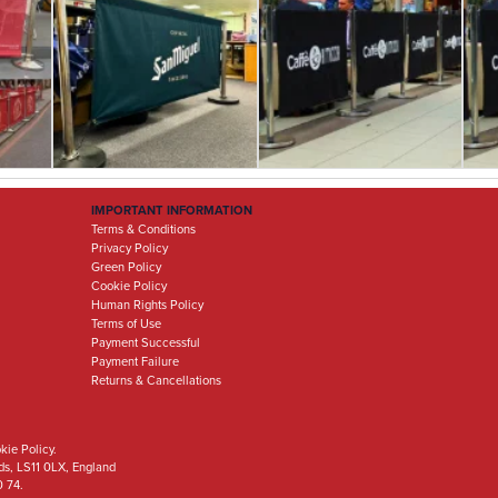
IMPORTANT INFORMATION
Terms & Conditions
Privacy Policy
Green Policy
Cookie Policy
Human Rights Policy
Terms of Use
Payment Successful
Payment Failure
Returns & Cancellations
kie Policy.
eds, LS11 0LX, England
0 74.