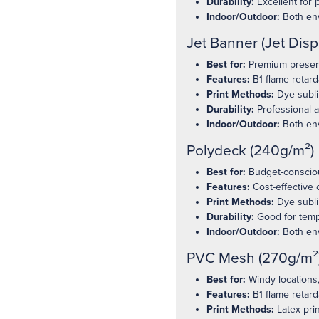
Durability:
Excellent for 
Indoor/Outdoor:
Both en
Jet Banner (Jet Disp
Best for:
Premium present
Features:
B1 flame retard
Print Methods:
Dye sublim
Durability:
Professional 
Indoor/Outdoor:
Both en
Polydeck (240g/m²)
Best for:
Budget-conscious
Features:
Cost-effective 
Print Methods:
Dye subli
Durability:
Good for temp
Indoor/Outdoor:
Both en
PVC Mesh (270g/m²
Best for:
Windy locations,
Features:
B1 flame retard
Print Methods:
Latex prin