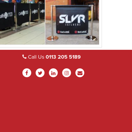
Call Us
0113 205 5189