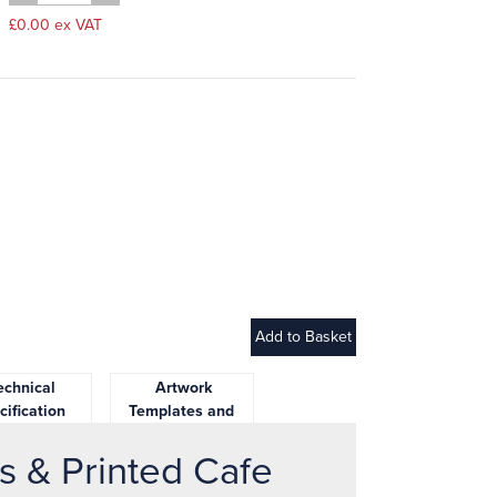
£0.00 ex VAT
chnical
Artwork
cification
Templates and
Downloads
s & Printed Cafe