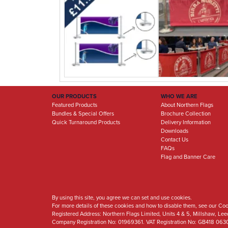
OUR PRODUCTS
WHO WE ARE
Featured Products
About Northern Flags
Bundles & Special Offers
Brochure Collection
Quick Turnaround Products
Delivery Information
Downloads
Contact Us
FAQs
Flag and Banner Care
By using this site, you agree we can set and use cookies.
For more details of these cookies and how to disable them, see our Coo
Registered Address:
Northern Flags Limited, Units 4 & 5, Millshaw, Le
Company Registration No: 01969361. VAT Registration No: GB418 063