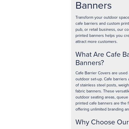
Banners
Transform your outdoor space 
cafe barriers and custom prin
pub, or retail business, our 
printed banners helps you cre
attract more customers.
What Are Cafe Ba
Banners?
Cafe Barrier Covers are used 
outdoor set-up. Cafe barriers
of stainless steel posts, weig
fabric banners. These versati
outdoor seating areas, queue
printed cafe banners are the f
offering unlimited branding a
Why Choose Our 