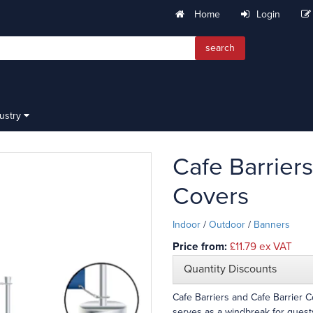
Home
Login
search
dustry
Cafe Barriers
Covers
Indoor
/
Outdoor
/
Banners
Price from:
£11.79
ex VAT
Quantity Discounts
Cafe Barriers and Cafe Barrier 
serves as a windbreak for guests