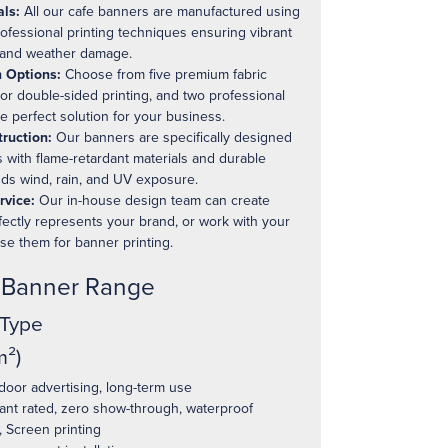
ls:
All our cafe banners are manufactured using
rofessional printing techniques ensuring vibrant
g and weather damage.
 Options:
Choose from five premium fabric
 or double-sided printing, and two professional
he perfect solution for your business.
ruction:
Our banners are specifically designed
 with flame-retardant materials and durable
nds wind, rain, and UV exposure.
rvice:
Our in-house design team can create
fectly represents your brand, or work with your
ise them for banner printing.
e Banner Range
 Type
²)
oor advertising, long-term use
ant rated, zero show-through, waterproof
 Screen printing