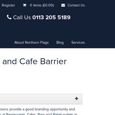
Register
0 items (£0.00)
Contact Us
Call Us
0113 205 5189
About Northern Flags
Blog
Services
 and Cafe Barrier
Covers provide a good branding opportunity and
 at Restaurants, Cafes, Bars and Retail outlets in