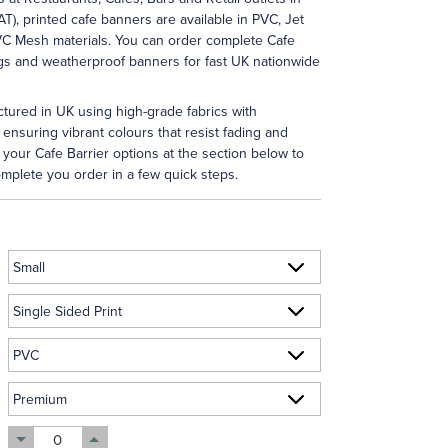
AT), printed cafe banners are available in PVC, Jet
VC Mesh materials. You can order complete Cafe
ngs and weatherproof banners for fast UK nationwide
tured in UK using high-grade fabrics with
 ensuring vibrant colours that resist fading and
your Cafe Barrier options at the section below to
mplete you order in a few quick steps.