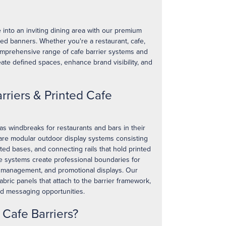
into an inviting dining area with our premium
ted banners. Whether you're a restaurant, cafe,
comprehensive range of cafe barrier systems and
ate defined spaces, enhance brand visibility, and
rriers & Printed Cafe
as windbreaks for restaurants and bars in their
 are modular outdoor display systems consisting
hted bases, and connecting rails that hold printed
le systems create professional boundaries for
 management, and promotional displays. Our
abric panels that attach to the barrier framework,
nd messaging opportunities.
Cafe Barriers?