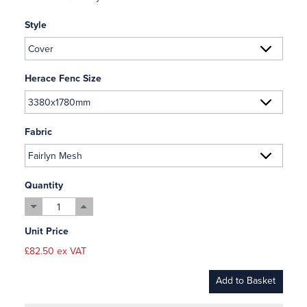
Style
Herace Fenc Size
Fabric
Quantity
Unit Price
£82.50 ex VAT
Add to Basket