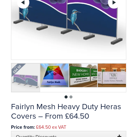
Previous
Ne
1
2
Fairlyn Mesh Heavy Duty Heras
Covers – From £64.50
Price from:
£64.50
ex VAT