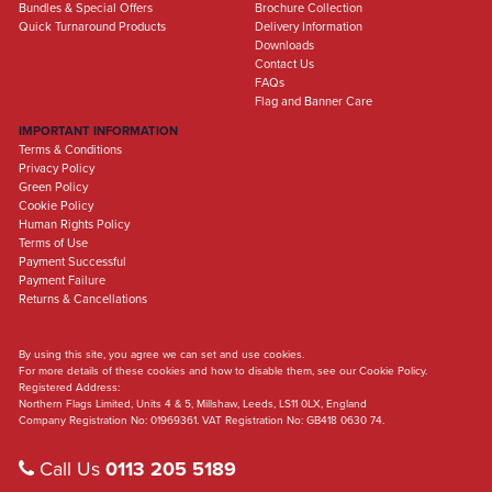
Bundles & Special Offers
Brochure Collection
Quick Turnaround Products
Delivery Information
Downloads
Contact Us
FAQs
Flag and Banner Care
IMPORTANT INFORMATION
Terms & Conditions
Privacy Policy
Green Policy
Cookie Policy
Human Rights Policy
Terms of Use
Payment Successful
Payment Failure
Returns & Cancellations
By using this site, you agree we can set and use cookies.
For more details of these cookies and how to disable them, see our Cookie Policy.
Registered Address:
Northern Flags Limited, Units 4 & 5, Millshaw, Leeds, LS11 0LX, England
Company Registration No: 01969361. VAT Registration No: GB418 0630 74.
Call Us
0113 205 5189