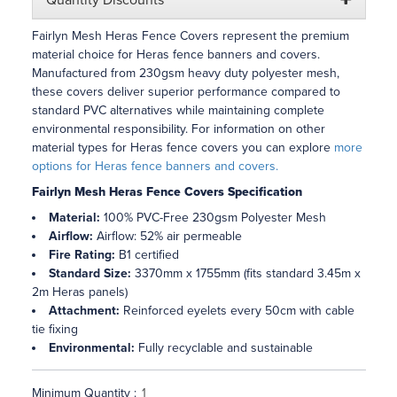
Quantity Discounts
Fairlyn Mesh Heras Fence Covers represent the premium
material choice for Heras fence banners and covers.
Manufactured from 230gsm heavy duty polyester mesh,
these covers deliver superior performance compared to
standard PVC alternatives while maintaining complete
environmental responsibility. For information on other
material types for Heras fence covers you can explore
more
options for Heras fence banners and covers.
Fairlyn Mesh Heras Fence Covers Specification
Material:
100% PVC-Free 230gsm Polyester Mesh
Airflow:
Airflow: 52% air permeable
Fire Rating:
B1 certified
Standard Size:
3370mm x 1755mm (fits standard 3.45m x
2m Heras panels)
Attachment:
Reinforced eyelets every 50cm with cable
tie fixing
Environmental:
Fully recyclable and sustainable
Minimum Quantity :