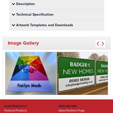
Description
Technical Specification
Artwork Templates and Downloads
Image Gallery
OUR PRODUCTS
WHO WE ARE
Featured Products
About Northern Flags