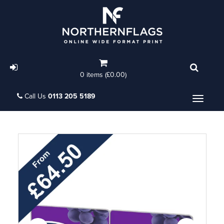
0 items (£0.00)
Call Us
0113 205 5189
Menu