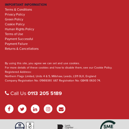
IMPORTANT INFORMATION
Terms & Conditions
Privacy Policy
Green Policy
Cookie Policy
Human Rights Policy
Terms of Use
Payment Successful
Payment Failure
Returns & Cancellations
By using this site, you agree we can set and use cookies.
For more details of these cookies and how to disable them, see our Cookie Policy.
Registered Address:
Northern Flags Limited, Units 4 & 5, Millshaw, Leeds, LS11 0LX, England
Company Registration No: 01969361. VAT Registration No: GB418 0630 74.
Call Us
0113 205 5189