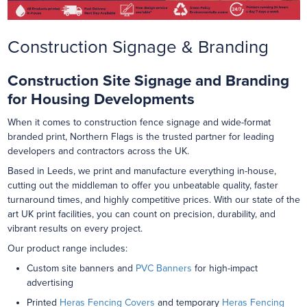
Construction Signage & Branding
Construction Site Signage and Branding
for Housing Developments
When it comes to construction fence signage and wide-format
branded print, Northern Flags is the trusted partner for leading
developers and contractors across the UK.
Based in Leeds, we print and manufacture everything in-house,
cutting out the middleman to offer you unbeatable quality, faster
turnaround times, and highly competitive prices. With our state of the
art UK print facilities, you can count on precision, durability, and
vibrant results on every project.
Our product range includes:
Custom site banners and
PVC Banners
for high-impact
advertising
Printed
Heras Fencing Covers
and temporary
Heras Fencing