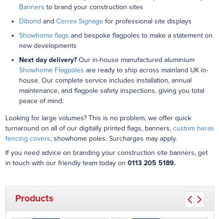
Banners
to brand your construction sites
Dibond
and
Correx Signage
for professional site displays
Showhome flags
and bespoke flagpoles to make a statement on
new developments
Next day delivery?
Our in-house manufactured aluminium
Showhome Flagpoles
are ready to ship across mainland UK in-
house. Our complete service includes installation, annual
maintenance, and flagpole safety inspections, giving you total
peace of mind.
Looking for large volumes? This is no problem, we offer quick
turnaround on all of our digitally printed flags, banners,
custom heras
fencing covers
, showhome poles. Surcharges may apply.
If you need advice on branding your construction site banners, get
in touch with our friendly team today on
0113 205 5189.
Products