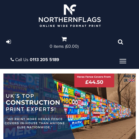
0 items (£0.00)
Call Us
0113 205 5189
Menu