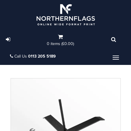
0 items (£0.00)
Call Us
0113 205 5189
Menu