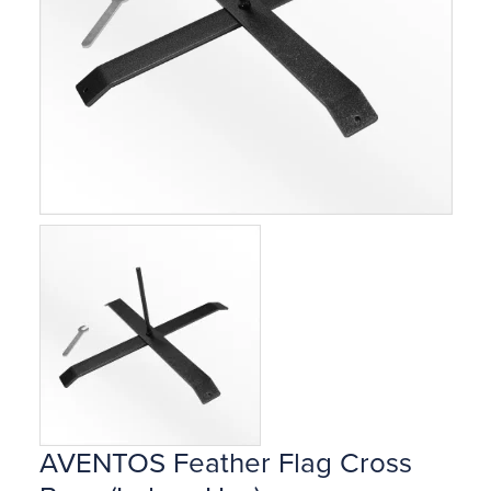
AVENTOS Feather Flag Cross