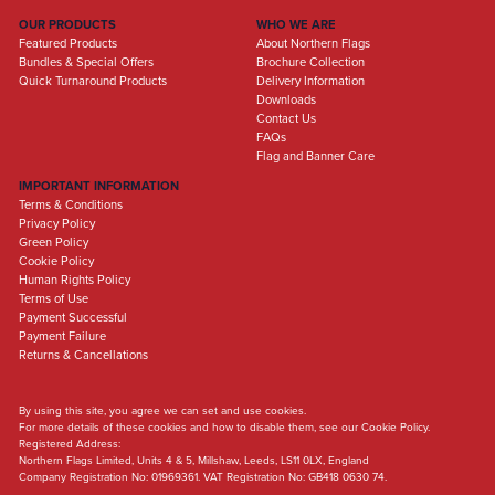
OUR PRODUCTS
WHO WE ARE
Featured Products
About Northern Flags
Bundles & Special Offers
Brochure Collection
Quick Turnaround Products
Delivery Information
Downloads
Contact Us
FAQs
Flag and Banner Care
IMPORTANT INFORMATION
Terms & Conditions
Privacy Policy
Green Policy
Cookie Policy
Human Rights Policy
Terms of Use
Payment Successful
Payment Failure
Returns & Cancellations
By using this site, you agree we can set and use cookies.
For more details of these cookies and how to disable them, see our Cookie Policy.
Registered Address:
Northern Flags Limited, Units 4 & 5, Millshaw, Leeds, LS11 0LX, England
Company Registration No: 01969361. VAT Registration No: GB418 0630 74.