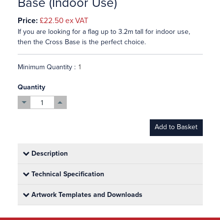
Base (Indoor Use)
Price:
£22.50
ex VAT
If you are looking for a flag up to 3.2m tall for indoor use,
then the Cross Base is the perfect choice.
Minimum Quantity :
Quantity
Add to Basket
Description
Technical Specification
Artwork Templates and Downloads