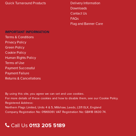
Quick Turnaround Products
Delivery Information
Downloads
Contact Us
FAQs
Flag and Banner Care
IMPORTANT INFORMATION
Terms & Conditions
Privacy Policy
Green Policy
Cookie Policy
Human Rights Policy
Terms of Use
Payment Successful
Payment Failure
Returns & Cancellations
By using this site, you agree we can set and use cookies.
For more details of these cookies and how to disable them, see our Cookie Policy.
Registered Address:
Northern Flags Limited, Units 4 & 5, Millshaw, Leeds, LS11 0LX, England
Company Registration No: 01969361. VAT Registration No: GB418 0630 74.
Call Us
0113 205 5189