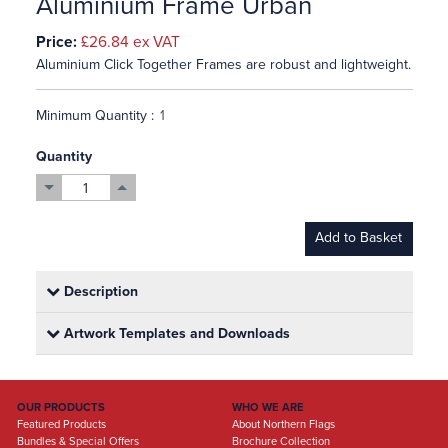
Aluminium Frame Urban
Price:
£26.84
ex VAT
Aluminium Click Together Frames are robust and lightweight.
Minimum Quantity :
Quantity
Add to Basket
Description
Artwork Templates and Downloads
OUR PRODUCTS
WHO WE ARE
Featured Products
About Northern Flags
Bundles & Special Offers
Brochure Collection