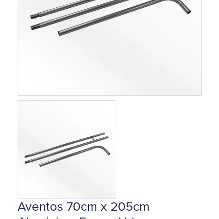
Aventos 70cm x 205cm