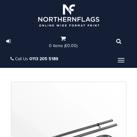
0 items (£0.00)
Call Us
0113 205 5189
Menu