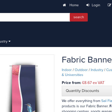
Home
Login
search
dustry
Fabric Banne
Indoor
/
Outdoor
/
Industry
/
Cus
& Universities
Price from:
£8.67
ex VAT
Quantity Discounts
We offer everything from
Sail Fl
products is our Fabric Banner.
F
shopping centres, sports arenas