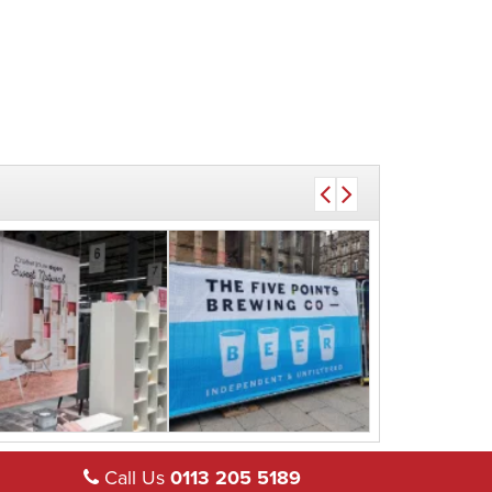
Call Us
0113 205 5189