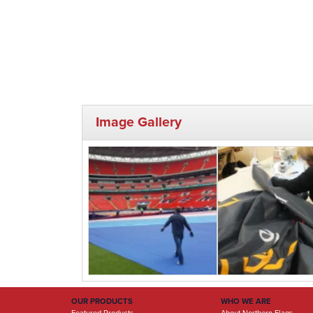
Image Gallery
OUR PRODUCTS
WHO WE ARE