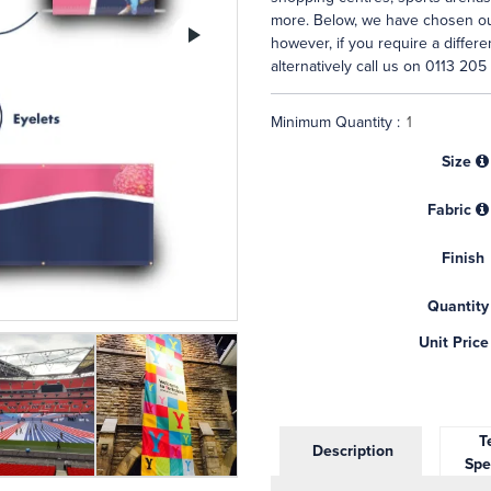
more. Below, we have chosen our
Next
however, if you require a differ
alternatively call us on 0113 205
Minimum Quantity :
Size
Fabric
Finish
Quantity
Unit Price
Te
Description
Spe