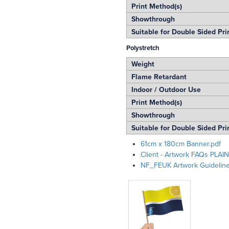
Print Method(s)
Showthrough
Suitable for Double Sided Pri
Polystretch
Weight
Flame Retardant
Indoor / Outdoor Use
Print Method(s)
Showthrough
Suitable for Double Sided Pri
61cm x 180cm Banner.pdf
Client - Artwork FAQs PLAIN
NF_FEUK Artwork Guidelin