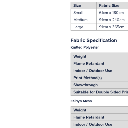
Size
Fabric Size
Small
61cm x 180cm
Medium
91cm x 240cm
Large
91cm x 365cm
Fabric Specification
Knitted Polyester
Weight
Flame Retardant
Indoor / Outdoor Use
Print Method(s)
Showthrough
Suitable for Double Sided Pri
Fairlyn Mesh
Weight
Flame Retardant
Indoor / Outdoor Use