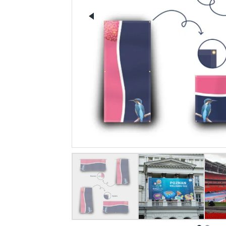
Previous