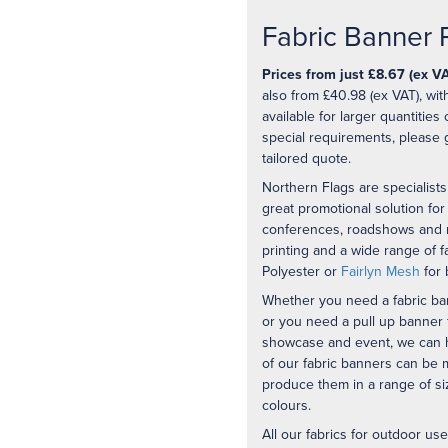
Fabric Banner P
Prices from just £8.67 (ex VA
also from £40.98 (ex VAT), wit
available for larger quantities
special requirements, please 
tailored quote.
Northern Flags are specialists 
great promotional solution for
conferences, roadshows and m
printing and a wide range of f
Polyester or
Fairlyn Mesh
for 
Whether you need a fabric ba
or you need a pull up banner f
showcase and event, we can hel
of our fabric banners can be
produce them in a range of siz
colours.
All our fabrics for outdoor u