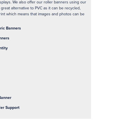
plays. We also offer our roller banners using our
 great alternative to PVC as it can be recycled,
print which means that images and photos can be
bric Banners
nners
ntity
 Banner
ler Support