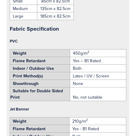
Small
85cm x 82.5cm
Medium
135cm x 82.5cm
Large
185cm x 82.5cm
Fabric Specification
PVC
2
Weight
450g/m
Flame Retardant
Yes – B1 Rated
Indoor / Outdoor Use
Both
Print Method(s)
Latex / UV / Screen
Showthrough
None
Suitable for Double Sided
Print
No, not suitable
Jet Banner
2
Weight
210g/m
Flame Retardant
Yes - B1 Rated