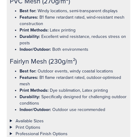
PVC Mesh (270g/m²)
Best for:
Windy locations, semi-transparent displays
Features:
B1 flame retardant rated, wind-resistant mesh
construction
Print Methods:
Latex printing
Durability:
Excellent wind resistance, reduces stress on
posts
Indoor/Outdoor:
Both environments
Fairlyn Mesh (230g/m²)
Best for:
Outdoor events, windy coastal locations
Features:
B1 flame retardant rated, outdoor-optimised
mesh
Print Methods:
Dye sublimation, Latex printing
Durability:
Specifically designed for challenging outdoor
conditions
Indoor/Outdoor:
Outdoor use recommended
Product details
Available Sizes
Print Options
Professional Finish Options