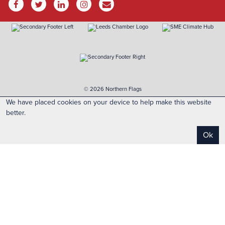
© 2026 Northern Flags
We have placed cookies on your device to help make this website
better.
Ok