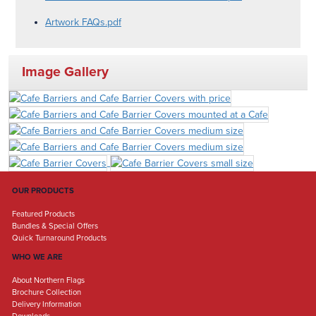
Artwork FAQs.pdf
Image Gallery
OUR PRODUCTS
Featured Products
Bundles & Special Offers
Quick Turnaround Products
WHO WE ARE
About Northern Flags
Brochure Collection
Delivery Information