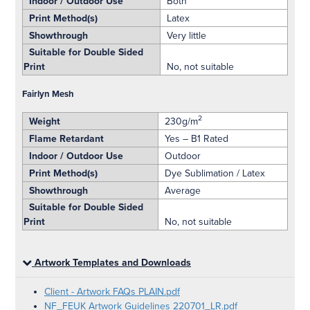
Indoor / Outdoor Use
Both
Print Method(s)
Latex
Showthrough
Very little
Suitable for Double Sided
Print
No, not suitable
Fairlyn Mesh
2
Weight
230g/m
Flame Retardant
Yes – B1 Rated
Indoor / Outdoor Use
Outdoor
Print Method(s)
Dye Sublimation / Latex
Showthrough
Average
Suitable for Double Sided
Print
No, not suitable
Artwork Templates and Downloads
Client - Artwork FAQs PLAIN.pdf
NF_FEUK Artwork Guidelines 220701_LR.pdf