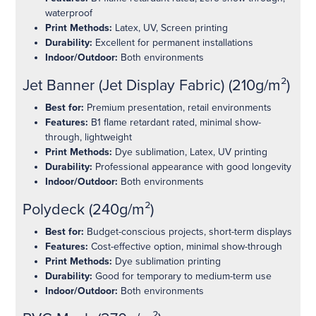
waterproof
Print Methods:
Latex, UV, Screen printing
Durability:
Excellent for permanent installations
Indoor/Outdoor:
Both environments
Jet Banner (Jet Display Fabric) (210g/m²)
Best for:
Premium presentation, retail environments
Features:
B1 flame retardant rated, minimal show-
through, lightweight
Print Methods:
Dye sublimation, Latex, UV printing
Durability:
Professional appearance with good longevity
Indoor/Outdoor:
Both environments
Polydeck (240g/m²)
Best for:
Budget-conscious projects, short-term displays
Features:
Cost-effective option, minimal show-through
Print Methods:
Dye sublimation printing
Durability:
Good for temporary to medium-term use
Indoor/Outdoor:
Both environments