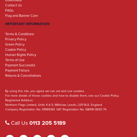
Downloads
Contact Us
FAQs
Flag and Banner Care
IMPORTANT INFORMATION
Terms & Conditions
Privacy Policy
Green Policy
Cookie Policy
Human Rights Policy
Terms of Use
Payment Successful
Payment Failure
Returns & Cancellations
By using this site, you agree we can set and use cookies.
For more details of these cookies and how to disable them, see our Cookie Policy.
Registered Address:
Northern Flags Limited, Units 4 & 5, Millshaw, Leeds, LS11 0LX, England
Company Registration No: 01969361. VAT Registration No: GB418 0630 74.
Call Us
0113 205 5189