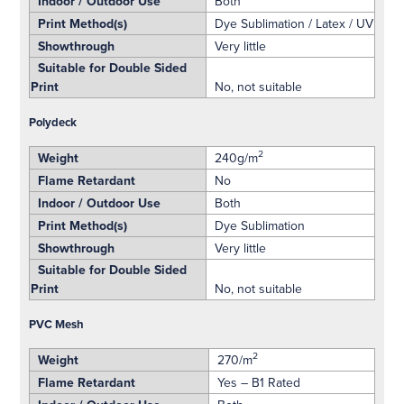
Indoor / Outdoor Use
Both
Print Method(s)
Dye Sublimation / Latex / UV
Showthrough
Very little
Suitable for Double Sided
Print
No, not suitable
Polydeck
2
Weight
240g/m
Flame Retardant
No
Indoor / Outdoor Use
Both
Print Method(s)
Dye Sublimation
Showthrough
Very little
Suitable for Double Sided
Print
No, not suitable
PVC Mesh
2
Weight
270/m
Flame Retardant
Yes – B1 Rated