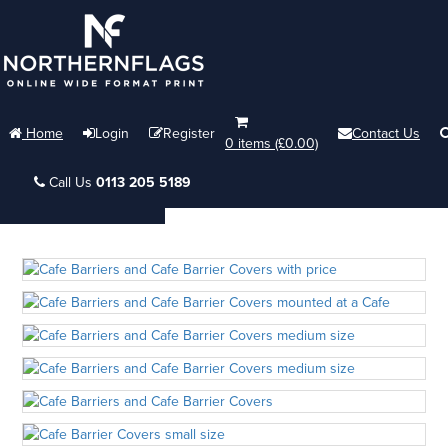
Home
Login
Register
Contact Us
0 items (£0.00)
Call Us
0113 205 5189
Menu