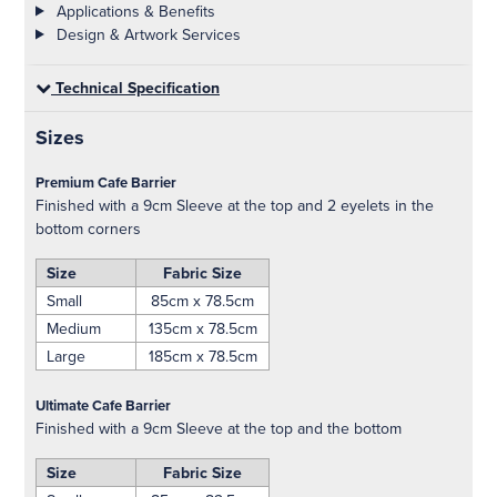
Applications & Benefits
Design & Artwork Services
Technical Specification
Sizes
Premium Cafe Barrier
Finished with a 9cm Sleeve at the top and 2 eyelets in the
bottom corners
Size
Fabric Size
Small
85cm x 78.5cm
Medium
135cm x 78.5cm
Large
185cm x 78.5cm
Ultimate Cafe Barrier
Finished with a 9cm Sleeve at the top and the bottom
Size
Fabric Size