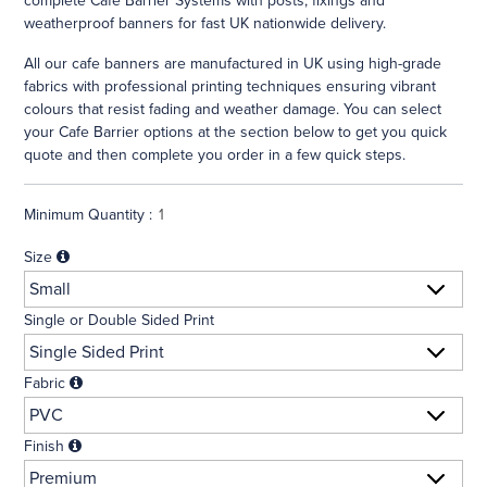
complete Cafe Barrier Systems with posts, fixings and
weatherproof banners for fast UK nationwide delivery.
All our cafe banners are manufactured in UK using high-grade
fabrics with professional printing techniques ensuring vibrant
colours that resist fading and weather damage. You can select
your Cafe Barrier options at the section below to get you quick
quote and then complete you order in a few quick steps.
Minimum Quantity :
Size
Single or Double Sided Print
Fabric
Finish