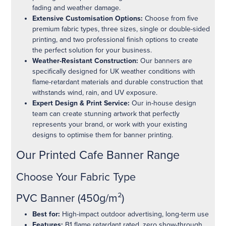
fading and weather damage.
Extensive Customisation Options:
Choose from five
premium fabric types, three sizes, single or double-sided
printing, and two professional finish options to create
the perfect solution for your business.
Weather-Resistant Construction:
Our banners are
specifically designed for UK weather conditions with
flame-retardant materials and durable construction that
withstands wind, rain, and UV exposure.
Expert Design & Print Service:
Our in-house design
team can create stunning artwork that perfectly
represents your brand, or work with your existing
designs to optimise them for banner printing.
Our Printed Cafe Banner Range
Choose Your Fabric Type
PVC Banner (450g/m²)
Best for:
High-impact outdoor advertising, long-term use
Features:
B1 flame retardant rated, zero show-through,