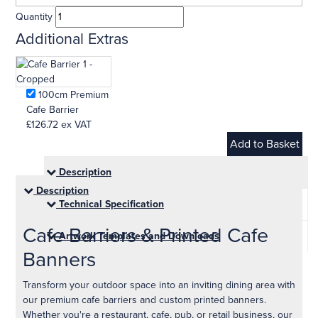
Quantity
Additional Extras
100cm Premium
Cafe Barrier
£126.72
ex VAT
Description
Description
Technical Specification
Cafe Barriers & Printed Cafe
Artwork Templates and Downloads
Banners
Transform your outdoor space into an inviting dining area with
our premium cafe barriers and custom printed banners.
Whether you're a restaurant, cafe, pub, or retail business, our