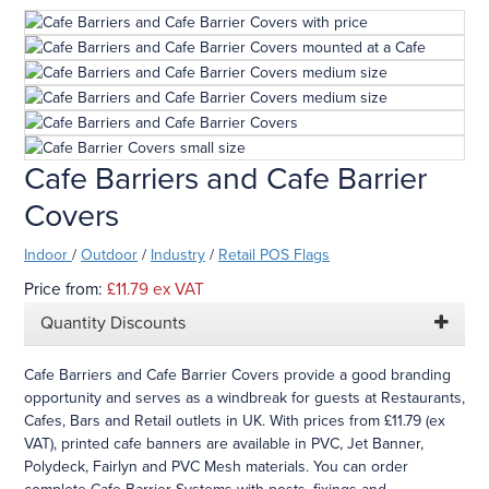
Cafe Barriers and Cafe Barrier
Covers
Indoor
/
Outdoor
/
Industry
/
Retail POS Flags
Price from:
£11.79
ex VAT
Quantity Discounts
Cafe Barriers and Cafe Barrier Covers provide a good branding
opportunity and serves as a windbreak for guests at Restaurants,
Cafes, Bars and Retail outlets in UK. With prices from £11.79 (ex
VAT), printed cafe banners are available in PVC, Jet Banner,
Polydeck, Fairlyn and PVC Mesh materials. You can order