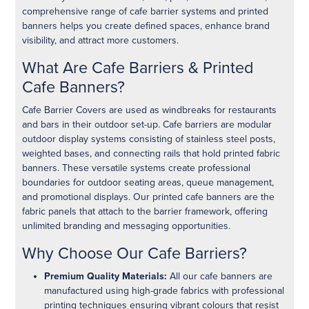
comprehensive range of cafe barrier systems and printed
banners helps you create defined spaces, enhance brand
visibility, and attract more customers.
What Are Cafe Barriers & Printed
Cafe Banners?
Cafe Barrier Covers are used as windbreaks for restaurants
and bars in their outdoor set-up. Cafe barriers are modular
outdoor display systems consisting of stainless steel posts,
weighted bases, and connecting rails that hold printed fabric
banners. These versatile systems create professional
boundaries for outdoor seating areas, queue management,
and promotional displays. Our printed cafe banners are the
fabric panels that attach to the barrier framework, offering
unlimited branding and messaging opportunities.
Why Choose Our Cafe Barriers?
Premium Quality Materials:
All our cafe banners are
manufactured using high-grade fabrics with professional
printing techniques ensuring vibrant colours that resist