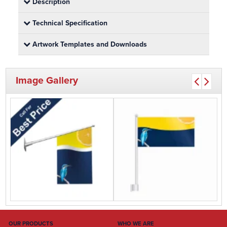
Description
Technical Specification
Artwork Templates and Downloads
Image Gallery
OUR PRODUCTS
WHO WE ARE