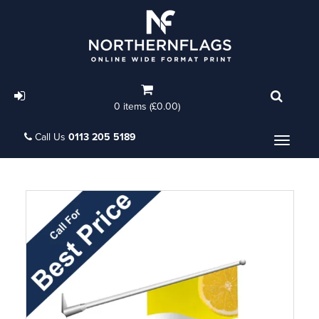
0 items (£0.00)
Call Us
0113 205 5189
Menu