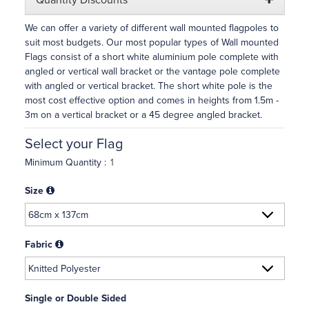
Quantity Discounts
We can offer a variety of different wall mounted flagpoles to
suit most budgets. Our most popular types of Wall mounted
Flags consist of a short white aluminium pole complete with
angled or vertical wall bracket or the vantage pole complete
with angled or vertical bracket. The short white pole is the
most cost effective option and comes in heights from 1.5m -
3m on a vertical bracket or a 45 degree angled bracket.
Select your Flag
Minimum Quantity :
Size
Fabric
Single or Double Sided