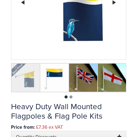
Previous
Ne
1
2
Heavy Duty Wall Mounted
Flagpoles & Flag Pole Kits
Price from:
£7.36
ex VAT