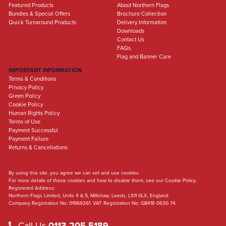
Featured Products
About Northern Flags
Bundles & Special Offers
Brochure Collection
Quick Turnaround Products
Delivery Information
Downloads
Contact Us
FAQs
Flag and Banner Care
IMPORTANT INFORMATION
Terms & Conditions
Privacy Policy
Green Policy
Cookie Policy
Human Rights Policy
Terms of Use
Payment Successful
Payment Failure
Returns & Cancellations
By using this site, you agree we can set and use cookies.
For more details of these cookies and how to disable them, see our Cookie Policy.
Registered Address:
Northern Flags Limited, Units 4 & 5, Millshaw, Leeds, LS11 0LX, England
Company Registration No: 01969361. VAT Registration No: GB418 0630 74.
Call Us
0113 205 5189