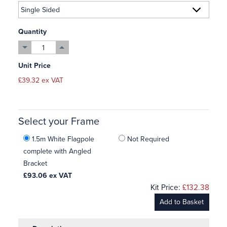
Quantity
Unit Price
£39.32 ex VAT
Select your Frame
1.5m White Flagpole
Not Required
complete with Angled
Bracket
£93.06
ex VAT
Kit Price:
£132.38